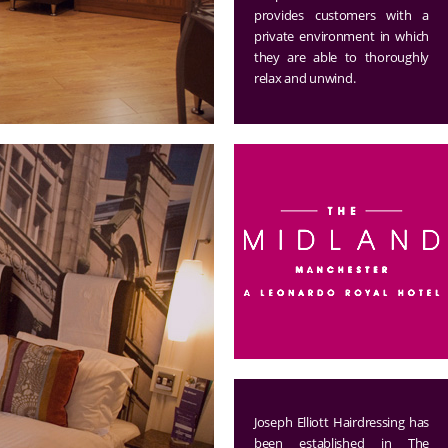
provides customers with a
private environment in which
they are able to thoroughly
relax and unwind.
Joseph Elliott Hairdressing has
been established in The