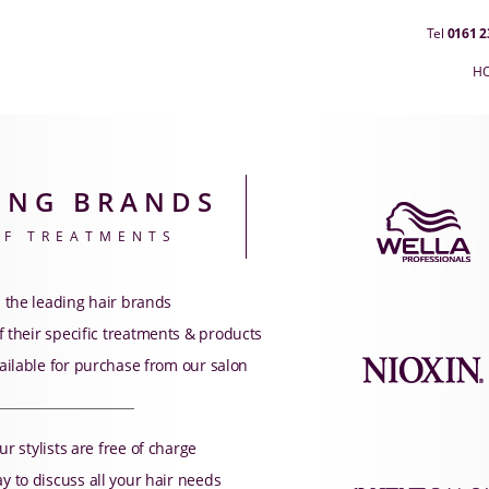
Tel
0161 2
H
ING BRANDS
OF TREATMENTS
 the leading hair brands
 their specific treatments & products
ailable for purchase from our salon
ur stylists are free of charge
 to discuss all your hair needs