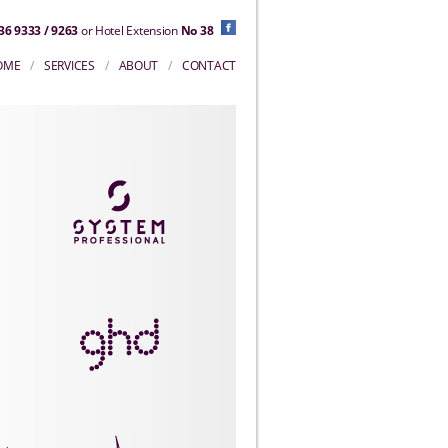
36 9333 / 9263
or Hotel Extension
No 38
OME
/
SERVICES
/
ABOUT
/
CONTACT