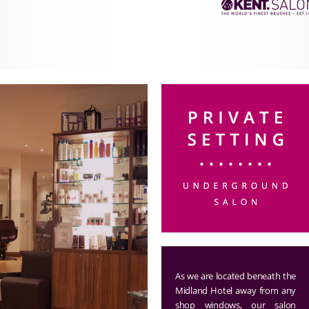
As we are located beneath the
Midland Hotel away from any
shop windows, our salon