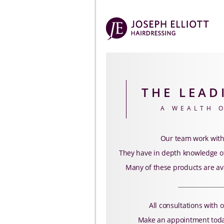
THE LEAD
A WEALTH 
Our team work with
They have in depth knowledge of
Many of these products are av
All consultations with o
Make an appointment today